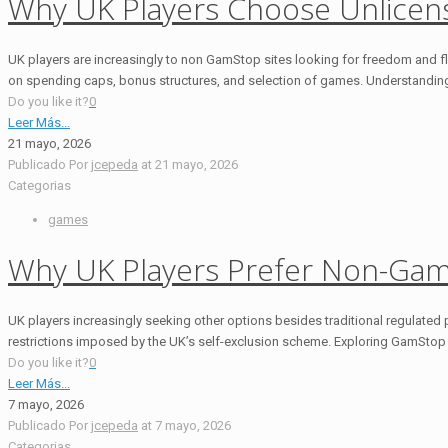
Why UK Players Choose Unlicens
UK players are increasingly to non GamStop sites looking for freedom and flex
on spending caps, bonus structures, and selection of games. Understandi
Do you like it?
0
Leer Más...
21 mayo, 2026
Publicado Por
jcepeda
at
21 mayo, 2026
Categorias
games
Why UK Players Prefer Non-GamS
UK players increasingly seeking other options besides traditional regulated
restrictions imposed by the UK’s self-exclusion scheme. Exploring GamStop
Do you like it?
0
Leer Más...
7 mayo, 2026
Publicado Por
jcepeda
at
7 mayo, 2026
Categorias