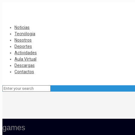
Noticias
Tecnólogia
Nosotros
Deportes
Actividades
Aula Virtual
Descargas
Contactos
games