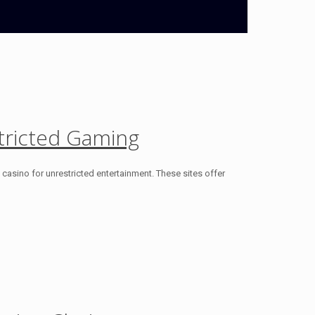
tricted Gaming
asino for unrestricted entertainment. These sites offer