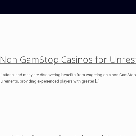
r Non GamStop Casinos for Unres
mitations, and many are discovering benefits from wagering on a non GamStop c
quirements, providing experienced players with greater […]