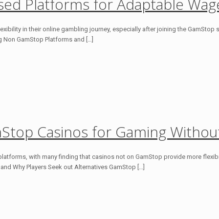
ed Platforms for Adaptable Wag
ibility in their online gambling journey, especially after joining the GamStop 
ng Non GamStop Platforms and […]
top Casinos for Gaming Without
 platforms, with many finding that casinos not on GamStop provide more flexibi
 and Why Players Seek out Alternatives GamStop […]