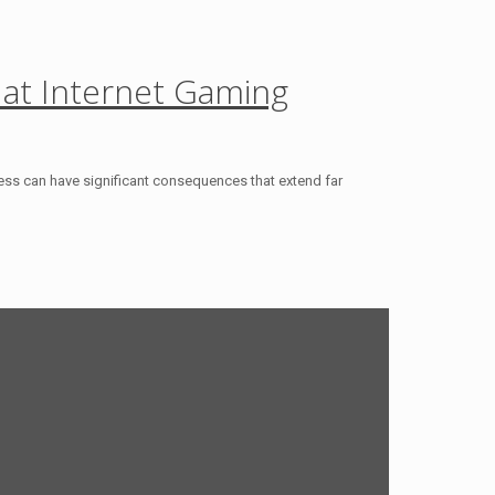
at Internet Gaming
cess can have significant consequences that extend far