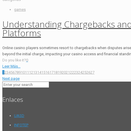
games
Understanding Chargebacks and
Platforms
Online casino players sometimes resort to chargebacks when disputes arise, b
beyond the initial charge, impacting your casino access and financial standi
Do you like it?
0
Leer Más...
1
2
3
4
5
6
7
8
9
10
11
12
13
14
15
16
17
18
19
20
21
22
23
24
25
26
27
Next page
Enlaces
UASD
INFOTEP