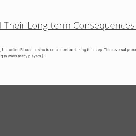
 Their Long-term Consequences 
ut online Bitcoin casino is crucial before taking this step. This reversal pro
ng in ways many players […]