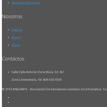
Ministerio Educación
Nosotros
Historia
Misión
Visión
Contáctos
Calle Calle Antonio De la Maza. Ed. AV.
Zona Universitaría, Tel. 809-555-5555
© 2016 ANEUINFO - Asociación De Estudianes Uasdiano De Informática. To