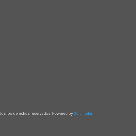
dos los derechos reservados. Powered by
Soluinteliti