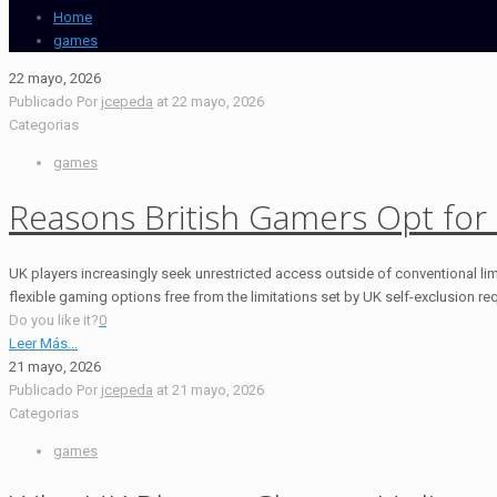
Home
games
22 mayo, 2026
Publicado Por
jcepeda
at
22 mayo, 2026
Categorias
games
Reasons British Gamers Opt fo
UK players increasingly seek unrestricted access outside of conventional li
flexible gaming options free from the limitations set by UK self-exclusion re
Do you like it?
0
Leer Más...
21 mayo, 2026
Publicado Por
jcepeda
at
21 mayo, 2026
Categorias
games