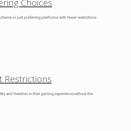
ering Choices
scheme or just preferring platforms with fewer restrictions
 Restrictions
lity and freedom in their gaming experience without the