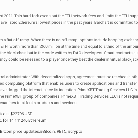
 2021. This hard fork evens out the ETH network fees and limits the ETH supp
ave listed Ethereum’s lowest prices in the past years. Barchart is committed t
des a fiat off-ramp. When there is no off-ramp, options include hopping exchan
n ETH, worth more than \$60 million at the time and equal to a third of the amount
n the blockchain but in the code written by DAO developers. Smart contracts au
ncy could be released to a player once they beat the dealer in virtual blackjac
ntral administrator. With decentralized apps, agreement must be reached in othe
sed computing platform that enables users to create applications and transfer
have dogged the internet since its inception. PrimeXBT Trading Services LLC is
 the PrimeXBT group of companies. PrimeXBT Trading Services LLC is not requi
Grenadines to offer its products and services.
rice is $22796 USD.
C for 14.141246 Ethereum.
 Bitcoin price updates.
#Bitcoin
,
#BTC
,
#crypto