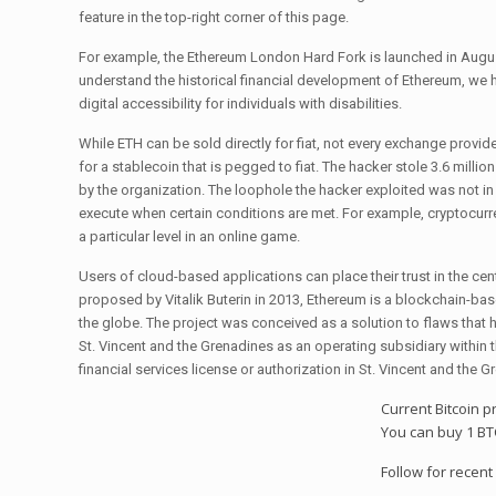
feature in the top-right corner of this page.
For example, the Ethereum London Hard Fork is launched in August
understand the historical financial development of Ethereum, we h
digital accessibility for individuals with disabilities.
While ETH can be sold directly for fiat, not every exchange provi
for a stablecoin that is pegged to fiat. The hacker stole 3.6 millio
by the organization. The loophole the hacker exploited was not i
execute when certain conditions are met. For example, cryptocurre
a particular level in an online game.
Users of cloud-based applications can place their trust in the ce
proposed by Vitalik Buterin in 2013, Ethereum is a blockchain-ba
the globe. The project was conceived as a solution to flaws that 
St. Vincent and the Grenadines as an operating subsidiary within
financial services license or authorization in St. Vincent and the 
Current Bitcoin p
You can buy 1 BT
Follow for recent