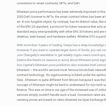
connection to smart contracts, NFTs, and DeFi.
Ethereum price performance has been extremely important in this 
2020 DeFi Summer to NFTs, the smart contract token has been at the
art. A non-fungible object, by contrast, has its distinct value, l
of the ERC-20 standard, a protocol for token issuance that acts 
standard enjoy interoperability with other ERC-20 tokens and are 
desktop, web-based, and hardware wallets. Whether ETH is purcha
With more than 5 years of trading, Denys has a deep knowledge o
However, if you want to operate larger sums of funds, you can co
Join Changelly’s newsletter to get weekly crypto news round-ups, p
Seems like there’s no reasons to worry about Ethereum price signi
Gov Capital’s Ethereum price prediction also includes brief period
Ethereum – the world’s second-most famous blockchain network –
contract technology . Its cryptocurrency is listed under the symb
fees . Ethereum is quite different from Bitcoin because it was the
concept of Ethereum might be hard to understand for non-tech-sav
finance. This was on time in our age of the increased use of onl
services simply couldn’t handle such a load. Conversion rates are
currency prices are based on rates obtained via Open Exchange R