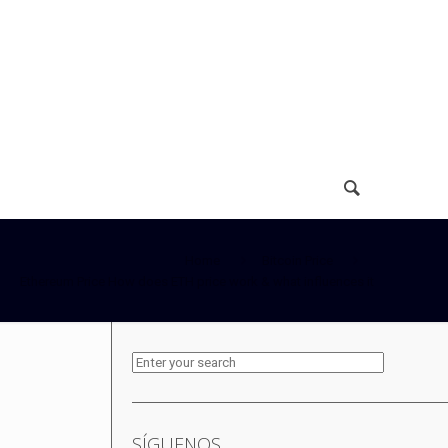
Home
Bitcoin Price
Ethereum Price How does ETH price work & what influences it
SÍGUENOS