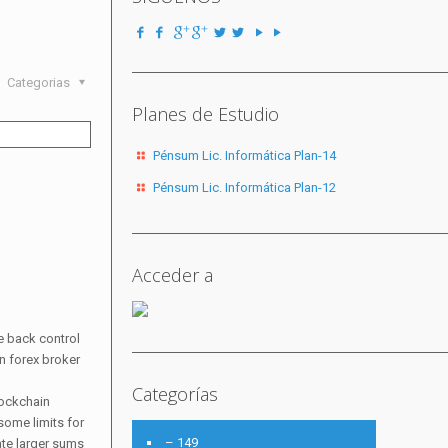
Categorias
Planes de Estudio
Pénsum Lic. Informática Plan-14
Pénsum Lic. Informática Plan-12
Acceder a
e back control
in forex broker
Categorías
lockchain
some limits for
– 149
ate larger sums