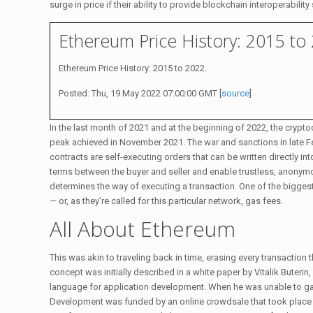
surge in price if their ability to provide blockchain interoperabi
Ethereum Price History: 2015 to
Ethereum Price History: 2015 to 2022.
Posted: Thu, 19 May 2022 07:00:00 GMT [
source
]
In the last month of 2021 and at the beginning of 2022, the crypto
peak achieved in November 2021. The war and sanctions in late F
contracts are self-executing orders that can be written directly i
terms between the buyer and seller and enable trustless, anonymou
determines the way of executing a transaction. One of the biggest 
— or, as they’re called for this particular network, gas fees.
All About Ethereum
This was akin to traveling back in time, erasing every transactio
concept was initially described in a white paper by Vitalik Buteri
language for application development. When he was unable to ga
Development was funded by an online crowdsale that took place 