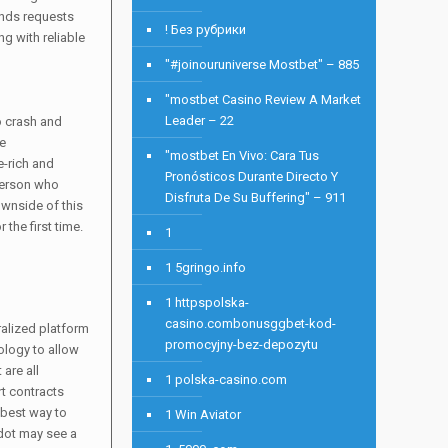
ends requests
! Без рубрики
g with reliable
"#joinouruniverse Mostbet" – 885
"mostbet Casino Review A Market
Leader – 22
to crash and
se
"mostbet En Vivo: Cara Tus
e-rich and
Pronósticos Durante Directo Y
 person who
Disfruta De Su Buffering" – 911
ownside of this
 the first time.
1
1 5gringo.info
1 httpspolska-
casino.combonusggbet-kod-
ralized platform
promocyjny-bez-depozytu
ology to allow
are all
1 polska-casino.com
rt contracts
 best way to
1 Win Aviator
adot may see a