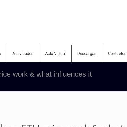
s
Actividades
Aula Virtual
Descargas
Contactos
ce work & what influences it