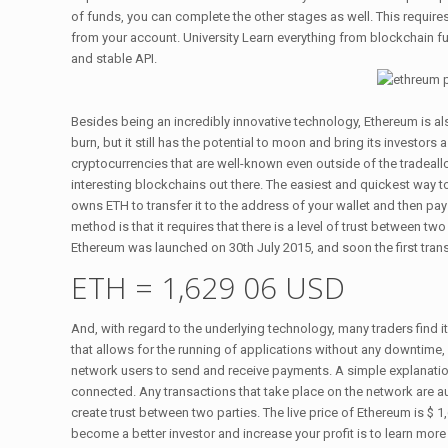
of funds, you can complete the other stages as well. This requir
from your account. University Learn everything from blockchain f
and stable API.
Besides being an incredibly innovative technology, Ethereum is als
burn, but it still has the potential to moon and bring its investor
cryptocurrencies that are well-known even outside of the tradeall
interesting blockchains out there. The easiest and quickest way
owns ETH to transfer it to the address of your wallet and then pa
method is that it requires that there is a level of trust between two
Ethereum was launched on 30th July 2015, and soon the first tran
ETH = 1,629 06 USD
And, with regard to the underlying technology, many traders find 
that allows for the running of applications without any downtime,
network users to send and receive payments. A simple explanation
connected. Any transactions that take place on the network are a
create trust between two parties. The live price of Ethereum is $
become a better investor and increase your profit is to learn mor