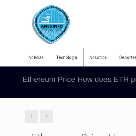
Noticias
Tecnólogia
Nosotros
Deporte
Ethereum Price How does ETH pri