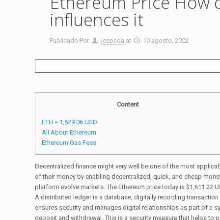
Ethereum Price How 
influences it
Publicado Por
jcepeda
at
10 agosto, 2022
Content
ETH = 1,629 06 USD
All About Ethereum
Ethereum Gas Fees
Decentralized finance might very well be one of the most applica
of their money by enabling decentralized, quick, and cheap money 
platform evolve.markets. The Ethereum price today is $1,611.22 U
A distributed ledger is a database, digitally recording transacti
ensures security and manages digital relationships as part of a sy
deposit and withdrawal. This is a security measure that helps to p