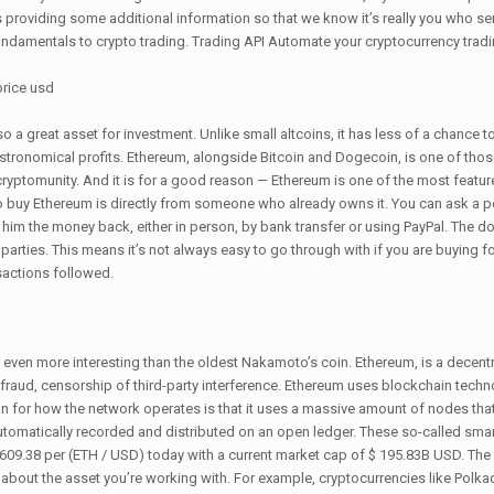
es providing some additional information so that we know it’s really you who s
undamentals to crypto trading. Trading API Automate your cryptocurrency tradin
o a great asset for investment. Unlike small altcoins, it has less of a chance 
s astronomical profits. Ethereum, alongside Bitcoin and Dogecoin, is one of tho
cryptomunity. And it is for a good reason — Ethereum is one of the most featur
 to buy Ethereum is directly from someone who already owns it. You can ask a
y him the money back, either in person, by bank transfer or using PayPal. The d
 parties. This means it’s not always easy to go through with if you are buying for
sactions followed.
it even more interesting than the oldest Nakamoto’s coin. Ethereum, is a decent
 fraud, censorship of third-party interference. Ethereum uses blockchain techn
 for how the network operates is that it uses a massive amount of nodes that 
utomatically recorded and distributed on an open ledger. These so-called sma
 1,609.38 per (ETH / USD) today with a current market cap of $ 195.83B USD. The
e about the asset you’re working with. For example, cryptocurrencies like Polk