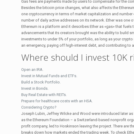
Gas fees are payments made by users to compensate for the comp
Besides the bitcoin price changes, what also affects the Ethereum
one cryptocurrency in terms of market capitalization and number of 
number of daily active addresses on its network. Ether was one of 
Ethereum is a platform and it describes Ether as «gas» that fuels 
advancements that its creators brought was the ability to build 
investments to under 5% of your portfolio, as long as your crypto 
an emergency, paying off high-interest debt, and contributing to a 
Where should I invest 10K 
Open an IRA.
Invest in Mutual Funds and ETFs.
Build a Stock Portfolio.
Invest in Bonds.
Buy Real Estate with REITs.
Prepare for healthcare costs with an HSA.
Considering Crypto?
Joseph Lubin, Jeffrey Wilcke and Wood were introduced later as 
as the Ethereum Foundation – a Switzerland-based nonprofit org
profit company, led to Hoskinson leaving the project. There are t
breaks down how markets ended the trading week. To check Ethereum