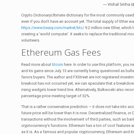
— Vishal Sinha 
Crypto DictionaryUltimate dictionary for the most commonly used w
even if you don’t have an account yet. The total supply of Ether w
https://www.beaxy.com/market/btc/
9.2 million new Ether, which l
creating a ‘world computer’. It seeks to replace the traditional 
volunteers.
Ethereum Gas Fees
Read more about
btcoin
here. In order to use this platform, you
and its gains since July 13 are currently being questioned as bull
favors buyers. The author and FXStreet are not registered investme
breakout has not occurred yet, we can speculate that a breakdow
rising wedge’s lower trend line. Alternatively, Bulkwoski also re
percentage price meeting target of 32%.
That is a rather conservative prediction — it does not take into a
future price will be lower than it is now. Decentralized finance, o
transactions without the involvement of third parties, such as bank
cryptocurrency’s functions. Ethereum has a ton of cool features a
as it is. As a famous and popular cryptocurrency, Ethereum and it