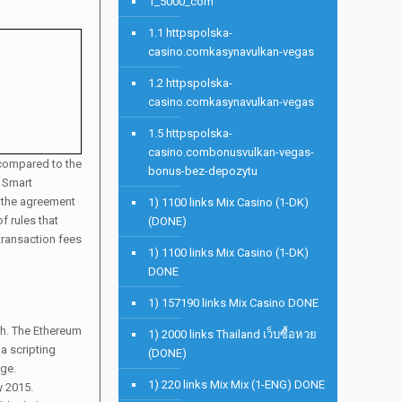
1_5000_com
1.1 httpspolska-
casino.comkasynavulkan-vegas
1.2 httpspolska-
casino.comkasynavulkan-vegas
1.5 httpspolska-
casino.combonusvulkan-vegas-
e compared to the
bonus-bez-depozytu
. Smart
e the agreement
1) 1100 links Mix Casino (1-DK)
f rules that
(DONE)
 transaction fees
1) 1100 links Mix Casino (1-DK)
DONE
1) 157190 links Mix Casino DONE
ch. The Ethereum
1) 2000 links Thailand เว็บซื้อหวย
a scripting
(DONE)
age.
1) 220 links Mix Mix (1-ENG) DONE
y 2015.