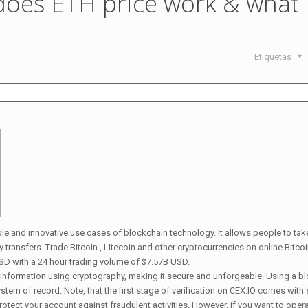
does ETH price work & what
Etiquetas
ble and innovative use cases of blockchain technology. It allows people to tak
transfers. Trade Bitcoin , Litecoin and other cryptocurrencies on online Bitco
SD with a 24 hour trading volume of $7.57B USD.
on information using cryptography, making it secure and unforgeable. Using a b
stem of record. Note, that the first stage of verification on CEX.IO comes with 
rotect your account against fraudulent activities. However, if you want to oper