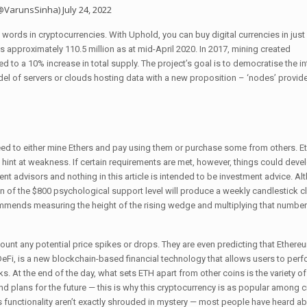
(@VarunsSinha)
July 24, 2022
ords in cryptocurrencies. With Uphold, you can buy digital currencies in just 
as approximately 110.5 million as at mid-April 2020. In 2017, mining created
ed to a 10% increase in total supply. The project’s goal is to democratise the in
model of servers or clouds hosting data with a new proposition – ‘nodes’ provid
 need to either mine Ethers and pay using them or purchase some from others. E
s hint at weakness. If certain requirements are met, however, things could devel
nt advisors and nothing in this article is intended to be investment advice. Al
n of the $800 psychological support level will produce a weekly candlestick c
commends measuring the height of the rising wedge and multiplying that number
ccount any potential price spikes or drops. They are even predicting that Ethere
r DeFi, is a new blockchain-based financial technology that allows users to perf
s. At the end of the day, what sets ETH apart from other coins is the variety of
nd plans for the future — this is why this cryptocurrency is as popular among c
s functionality aren’t exactly shrouded in mystery — most people have heard ab