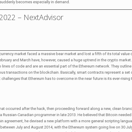
lity suddenly becomes especially in demand.
 2022 – NextAdvisor
currency market faced a massive bear market and lost a fifth of its total valu
ebruary and March have, however, caused a huge uptrend in the crypto market
nto lines of code and are an essential part of the Ethereum network. They outlin
s transactions on the blockchain. Basically, smart contracts represent a set o
challenges that Ethereum has to overcome in the near future is its ever-rising
n that occurred after the hack, then proceeding forward along a new, clean bran
n, a Russian-Canadian programmer in late 2013. He believed that Bitcoin needed 
in agreement, he devised a new platform with a more general scripting langu
between July and August 2014, with the Ethereum system going live on 30 Jul