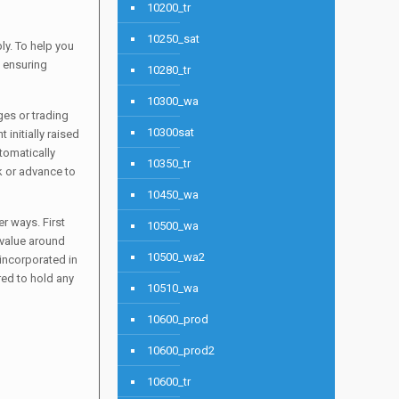
10200_tr
10250_sat
ly. To help you
o ensuring
10280_tr
10300_wa
ges or trading
10300sat
 initially raised
tomatically
10350_tr
k or advance to
10450_wa
r ways. First
10500_wa
 value around
10500_wa2
 incorporated in
red to hold any
10510_wa
10600_prod
10600_prod2
10600_tr