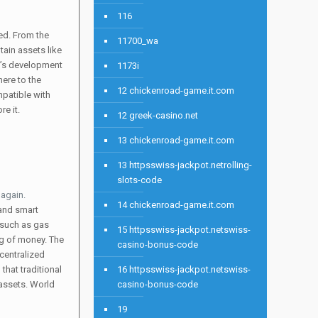
116
ed. From the
11700_wa
tain assets like
um’s development
1173i
here to the
12 chickenroad-game.it.com
mpatible with
e it.
12 greek-casino.net
13 chickenroad-game.it.com
13 httpsswiss-jackpot.netrolling-
slots-code
 again.
14 chickenroad-game.it.com
 and smart
, such as gas
15 httpsswiss-jackpot.netswiss-
og of money. The
casino-bonus-code
centralized
that traditional
16 httpsswiss-jackpot.netswiss-
 assets. World
casino-bonus-code
19