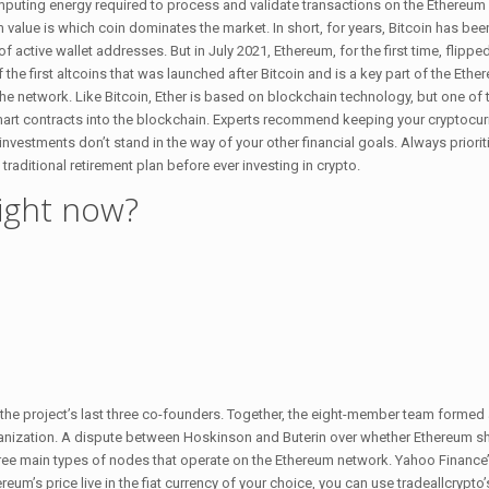
uting energy required to process and validate transactions on the Ethereum
 value is which coin dominates the market. In short, for years, Bitcoin has be
active wallet addresses. But in July 2021, Ethereum, for the first time, flipped
the first altcoins that was launched after Bitcoin and is a key part of the Eth
the network. Like Bitcoin, Ether is based on blockchain technology, but one of 
smart contracts into the blockchain. Experts recommend keeping your cryptocu
investments don’t stand in the way of your other financial goals. Always priorit
traditional retirement plan before ever investing in crypto.
right now?
the project’s last three co-founders. Together, the eight-member team formed
anization. A dispute between Hoskinson and Buterin over whether Ethereum sh
hree main types of nodes that operate on the Ethereum network. Yahoo Finance’
’s price live in the fiat currency of your choice, you can use tradeallcrypto’