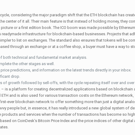
cycle, considering the major paradigm shift that the ETH blockchain has creat
 center of it all. Their main feature is that instead of holding money, they con
ike a picture or a first edition book. The ICO boom was made possible by Ethere
as readymade infrastructure for blockchain-based businesses. Projects that ad
simpler to list on exchanges. The standard also ensures that tokens will be co
sed through an exchange or at a coffee shop, a buyer must have a way to stor
f both technical and fundamental market analysis.
mplete the other stages as well.
rice predictions, and information on the latest trends directly in your inbox.
ficant drop.
s of growth followed by sell-offs, with the cycle repeating itself over and over
 is a platform for creating decentralized applications based on blockchain
ol ETH and is also used for various transaction costs on the Ethereum network
 first-ever blockchain network to offer something more than just a digital anal
vy people but, in essence, it has really introduced a new global system of de
ine products and services when the number of transactions has become so high 
 based on CoinDesk’s Bitcoin Price Index and the price indices of other digital
ates.