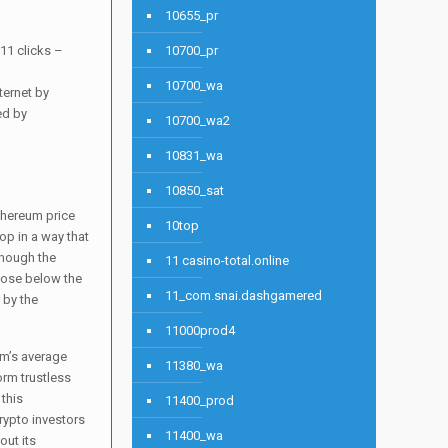
10655_pr
11 clicks –
10700_pr
10700_wa
ternet by
ed by
10700_wa2
10831_wa
10850_sat
thereum price
10top
op in a way that
though the
11 casino-total.online
lose below the
11_com.snai.dashgamered
 by the
11000prod4
um’s average
11380_wa
orm trustless
 this
11400_prod
rypto investors
11400_wa
out its