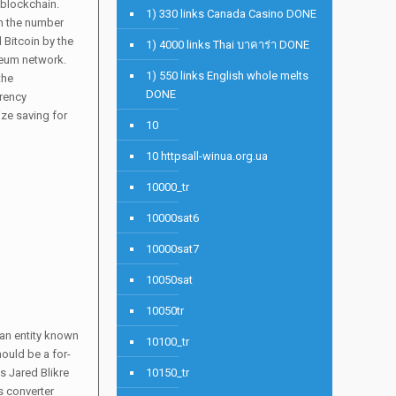
 blockchain.
1) 330 links Canada Casino DONE
en the number
 Bitcoin by the
1) 4000 links Thai บาคาร่า DONE
ereum network.
1) 550 links English whole melts
the
DONE
rrency
ize saving for
10
10 httpsall-winua.org.ua
10000_tr
10000sat6
10000sat7
10050sat
10050tr
 an entity known
10100_tr
ould be a for-
s Jared Blikre
10150_tr
s converter